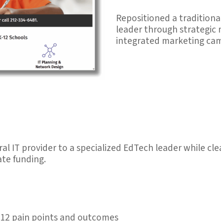
Repositioned a traditiona
leader through strategic
integrated marketing ca
al IT provider to a specialized EdTech leader while c
ate funding.
12 pain points and outcomes