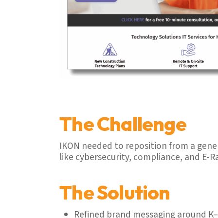
The Challenge
IKON needed to reposition from a gener
like cybersecurity, compliance, and E-R
The Solution
Refined brand messaging around K–