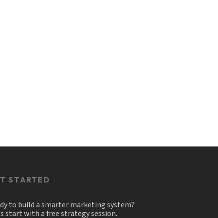
T STARTED
dy to build a smarter marketing system?
's start with a free strategy session.