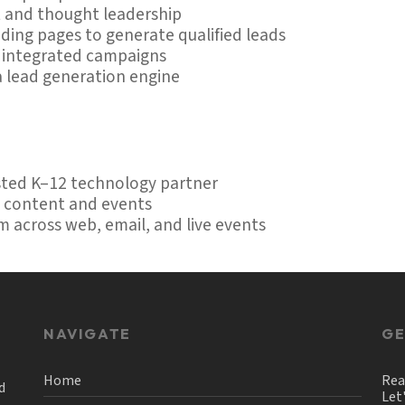
 and thought leadership
ing pages to generate qualified leads
d integrated campaigns
a lead generation engine
usted K–12 technology partner
h content and events
m across web, email, and live events
NAVIGATE
GE
Home
Rea
d
Let