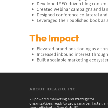
Developed SEO-driven blog content
Created webinar campaigns and land
Designed conference collateral an
Leveraged their published book as 
The Impact
Elevated brand positioning as a tr
Increased inbound interest throug
Built a scalable marketing ecosyste
ABOUT IDEAZIO, INC.
AI-powered marketing and strategy for
organizations ready to grow smarter, faster, an
more efficiently. New York, NY