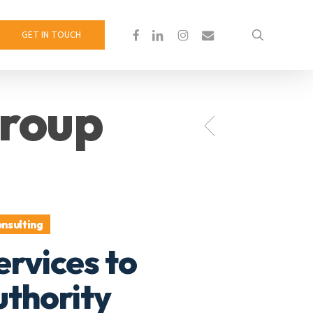
search
facebook
linkedin
instagram
email
GET IN TOUCH
roup
nsulting
ervices to
thority