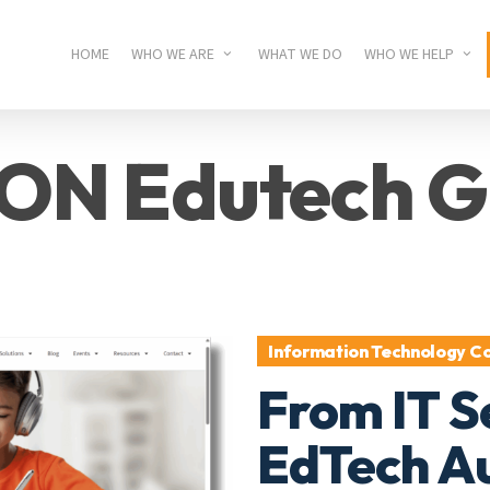
HOME
WHO WE ARE
WHAT WE DO
WHO WE HELP
ON Edutech G
Information Technology Co
From IT S
EdTech Au