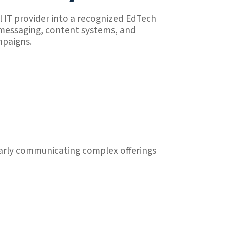
l IT provider into a recognized EdTech
 messaging, content systems, and
mpaigns.
learly communicating complex offerings