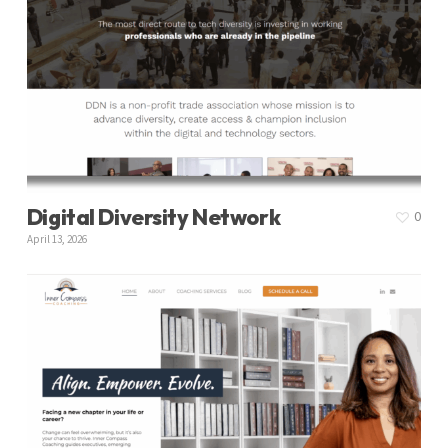
Digital Diversity Network
0
April 13, 2026