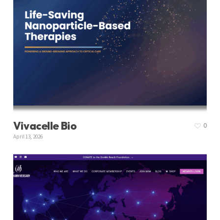
Vivacelle Bio
0
April 13, 2026