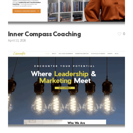
Inner Compass Coaching
0
April 13, 2026