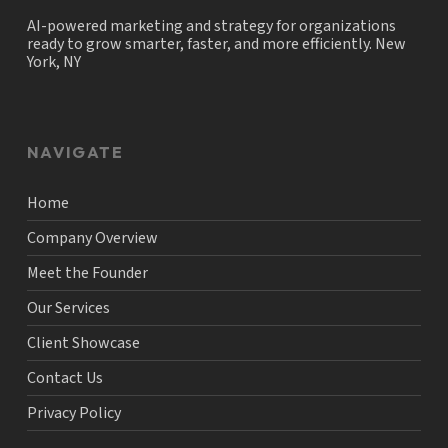
AI-powered marketing and strategy for organizations
ready to grow smarter, faster, and more efficiently. New
York, NY
NAVIGATE
Home
Company Overview
Meet the Founder
Our Services
Client Showcase
Contact Us
Privacy Policy