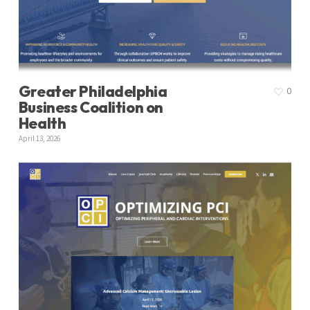
Greater Philadelphia
0
Business Coalition on
Health
April 13, 2026