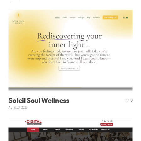
Soleil Soul Wellness
0
April 13, 2026