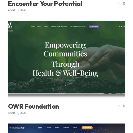
Encounter Your Potential
0
April 13, 2026
OWR Foundation
0
April 13, 2026