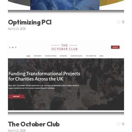
Optimizing PCI
0
April 13, 2026
The October Club
0
April 13, 2026