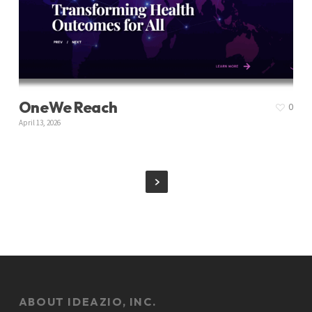
OneWe Reach
0
April 13, 2026
ABOUT IDEAZIO, INC.