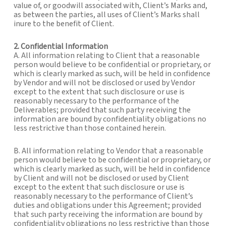
value of, or goodwill associated with, Client’s Marks and,
as between the parties, all uses of Client’s Marks shall
inure to the benefit of Client.
2. Confidential Information
A. All information relating to Client that a reasonable
person would believe to be confidential or proprietary, or
which is clearly marked as such, will be held in confidence
by Vendor and will not be disclosed or used by Vendor
except to the extent that such disclosure or use is
reasonably necessary to the performance of the
Deliverables; provided that such party receiving the
information are bound by confidentiality obligations no
less restrictive than those contained herein.
B. All information relating to Vendor that a reasonable
person would believe to be confidential or proprietary, or
which is clearly marked as such, will be held in confidence
by Client and will not be disclosed or used by Client
except to the extent that such disclosure or use is
reasonably necessary to the performance of Client’s
duties and obligations under this Agreement; provided
that such party receiving the information are bound by
confidentiality obligations no less restrictive than those