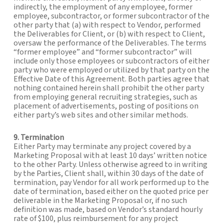
indirectly, the employment of any employee, former
employee, subcontractor, or former subcontractor of the
other party that (a) with respect to Vendor, performed
the Deliverables for Client, or (b) with respect to Client,
oversaw the performance of the Deliverables. The terms
“former employee” and “former subcontractor” will
include only those employees or subcontractors of either
party who were employed or utilized by that party on the
Effective Date of this Agreement. Both parties agree that
nothing contained herein shall prohibit the other party
from employing general recruiting strategies, such as
placement of advertisements, posting of positions on
either party’s web sites and other similar methods.
9. Termination
Either Party may terminate any project covered by a
Marketing Proposal with at least 10 days’ written notice
to the other Party. Unless otherwise agreed to in writing
by the Parties, Client shall, within 30 days of the date of
termination, pay Vendor for all work performed up to the
date of termination, based either on the quoted price per
deliverable in the Marketing Proposal or, if no such
definition was made, based on Vendor’s standard hourly
rate of $100, plus reimbursement for any project