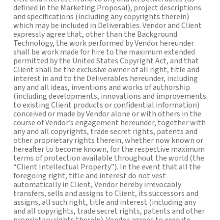
defined in the Marketing Proposal), project descriptions
and specifications (including any copyrights therein)
which may be included in Deliverables. Vendor and Client
expressly agree that, other than the Background
Technology, the work performed by Vendor hereunder
shall be work made for hire to the maximum extended
permitted by the United States Copyright Act, and that
Client shall be the exclusive owner of all right, title and
interest in and to the Deliverables hereunder, including
any and all ideas, inventions and works of authorship
(including developments, innovations and improvements
to existing Client products or confidential information)
conceived or made by Vendor alone or with others in the
course of Vendor’s engagement hereunder, together with
any and all copyrights, trade secret rights, patents and
other proprietary rights therein, whether now known or
hereafter to become known, for the respective maximum
terms of protection available throughout the world (the
“Client Intellectual Property”). In the event that all the
foregoing right, title and interest do not vest
automatically in Client, Vendor hereby irrevocably
transfers, sells and assigns to Client, its successors and
assigns, all such right, title and interest (including any
and all copyrights, trade secret rights, patents and other