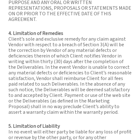
PURPOSE AND ANY ORAL OR WRITTEN
REPRESENTATIONS, PROPOSALS OR STATEMENTS MADE
ON OR PRIOR TO THE EFFECTIVE DATE OF THIS
AGREEMENT.
4. Limitation of Remedies
Client’s sole and exclusive remedy for any claim against
Vendor with respect to a breach of Section 3(A) will be
the correction by Vendor of any material defects or
deficiencies therein of which Client notifies Vendor in
writing within thirty (30) days after the completion of
the Deliverables. In the event Vendor is unable to correct
any material defects or deficiencies to Client’s reasonable
satisfaction, Vendor shall reimburse Client for all fees
paid related to such Deliverables. In the absence of any
such notice, the Deliverables will be deemed satisfactory
to and accepted by Client. Payment or use of the web site
or the Deliverables (as defined in the Marketing
Proposal) shall in no way preclude Client’s ability to
assert a warranty claim within the warranty period.
5. Limitation of Liability
In no event will either party be liable for any loss of profit
or revenue by the other party, or for any other