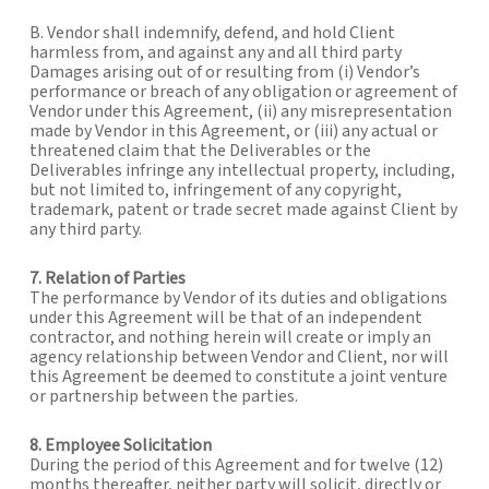
B. Vendor shall indemnify, defend, and hold Client
harmless from, and against any and all third party
Damages arising out of or resulting from (i) Vendor’s
performance or breach of any obligation or agreement of
Vendor under this Agreement, (ii) any misrepresentation
made by Vendor in this Agreement, or (iii) any actual or
threatened claim that the Deliverables or the
Deliverables infringe any intellectual property, including,
but not limited to, infringement of any copyright,
trademark, patent or trade secret made against Client by
any third party.
7. Relation of Parties
The performance by Vendor of its duties and obligations
under this Agreement will be that of an independent
contractor, and nothing herein will create or imply an
agency relationship between Vendor and Client, nor will
this Agreement be deemed to constitute a joint venture
or partnership between the parties.
8. Employee Solicitation
During the period of this Agreement and for twelve (12)
months thereafter, neither party will solicit, directly or