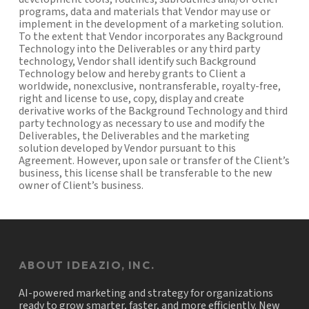
programs, data and materials that Vendor may use or
implement in the development of a marketing solution.
To the extent that Vendor incorporates any Background
Technology into the Deliverables or any third party
technology, Vendor shall identify such Background
Technology below and hereby grants to Client a
worldwide, nonexclusive, nontransferable, royalty-free,
right and license to use, copy, display and create
derivative works of the Background Technology and third
party technology as necessary to use and modify the
Deliverables, the Deliverables and the marketing
solution developed by Vendor pursuant to this
Agreement. However, upon sale or transfer of the Client’s
business, this license shall be transferable to the new
owner of Client’s business.
ABOUT IDEAZIO, INC.
AI-powered marketing and strategy for organizations
ready to grow smarter, faster, and more efficiently. New