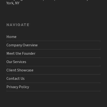
York, NY
NAVIGATE
Home
Company Overview
Meet the Founder
Our Services
Client Showcase
Contact Us
Privacy Policy