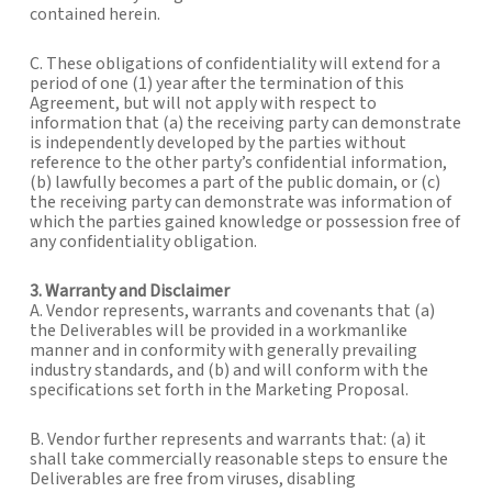
contained herein.
C. These obligations of confidentiality will extend for a
period of one (1) year after the termination of this
Agreement, but will not apply with respect to
information that (a) the receiving party can demonstrate
is independently developed by the parties without
reference to the other party’s confidential information,
(b) lawfully becomes a part of the public domain, or (c)
the receiving party can demonstrate was information of
which the parties gained knowledge or possession free of
any confidentiality obligation.
3. Warranty and Disclaimer
A. Vendor represents, warrants and covenants that (a)
the Deliverables will be provided in a workmanlike
manner and in conformity with generally prevailing
industry standards, and (b) and will conform with the
specifications set forth in the Marketing Proposal.
B. Vendor further represents and warrants that: (a) it
shall take commercially reasonable steps to ensure the
Deliverables are free from viruses, disabling