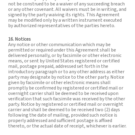
not be construed to be a waiver of any succeeding breach
or any other covenant. All waivers must be in writing, and
signed by the party waiving its rights. This Agreement
may be modified only by a written instrument executed
by authorized representatives of the parties hereto.
16. Notices
Any notice or other communication which may be
permitted or required under this Agreement shall be
delivered personally, or by facsimile or other electronic
means, or sent by United States registered or certified
mail, postage prepaid, addressed set forth in the
introductory paragraph or to any other address as either
party may designate by notice to the other party. Notice
given by facsimile or other electronic means shall
promptly be confirmed by registered or certified mail or
overnight carrier shall be deemed to be received upon
verification that such facsimile was received by the other
party. Notice by registered or certified mail or overnight
carrier and shall be deemed to be received two (2) days
following the date of mailing, provided such notice is
properly addressed and sufficient postage is affixed
thereto, or the actual date of receipt, whichever is earlier.