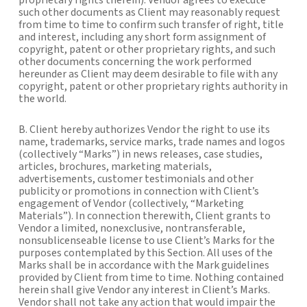
proprietary rights therein). Vendor agrees to execute
such other documents as Client may reasonably request
from time to time to confirm such transfer of right, title
and interest, including any short form assignment of
copyright, patent or other proprietary rights, and such
other documents concerning the work performed
hereunder as Client may deem desirable to file with any
copyright, patent or other proprietary rights authority in
the world.
B. Client hereby authorizes Vendor the right to use its
name, trademarks, service marks, trade names and logos
(collectively “Marks”) in news releases, case studies,
articles, brochures, marketing materials,
advertisements, customer testimonials and other
publicity or promotions in connection with Client’s
engagement of Vendor (collectively, “Marketing
Materials”). In connection therewith, Client grants to
Vendor a limited, nonexclusive, nontransferable,
nonsublicenseable license to use Client’s Marks for the
purposes contemplated by this Section. All uses of the
Marks shall be in accordance with the Mark guidelines
provided by Client from time to time. Nothing contained
herein shall give Vendor any interest in Client’s Marks.
Vendor shall not take any action that would impair the