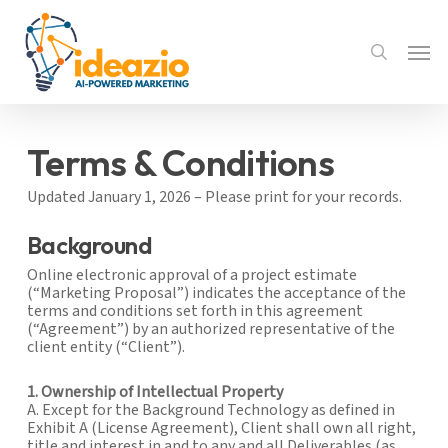
Skip
to
Menu
main
search
content
Terms & Conditions
Updated January 1, 2026 – Please print for your records.
Background
Online electronic approval of a project estimate
(“Marketing Proposal”) indicates the acceptance of the
terms and conditions set forth in this agreement
(“Agreement”) by an authorized representative of the
client entity (“Client”).
1. Ownership of Intellectual Property
A. Except for the Background Technology as defined in
Exhibit A (License Agreement), Client shall own all right,
title and interest in and to any and all Deliverables (as