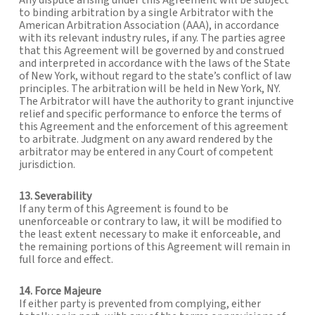
Any dispute arising under this Agreement will be subject
to binding arbitration by a single Arbitrator with the
American Arbitration Association (AAA), in accordance
with its relevant industry rules, if any. The parties agree
that this Agreement will be governed by and construed
and interpreted in accordance with the laws of the State
of New York, without regard to the state’s conflict of law
principles. The arbitration will be held in New York, NY.
The Arbitrator will have the authority to grant injunctive
relief and specific performance to enforce the terms of
this Agreement and the enforcement of this agreement
to arbitrate. Judgment on any award rendered by the
arbitrator may be entered in any Court of competent
jurisdiction.
13. Severability
If any term of this Agreement is found to be
unenforceable or contrary to law, it will be modified to
the least extent necessary to make it enforceable, and
the remaining portions of this Agreement will remain in
full force and effect.
14. Force Majeure
If either party is prevented from complying, either