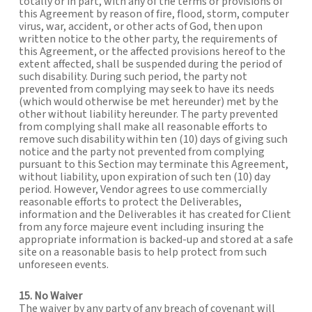
totally or in part, with any of the terms or provisions of
this Agreement by reason of fire, flood, storm, computer
virus, war, accident, or other acts of God, then upon
written notice to the other party, the requirements of
this Agreement, or the affected provisions hereof to the
extent affected, shall be suspended during the period of
such disability. During such period, the party not
prevented from complying may seek to have its needs
(which would otherwise be met hereunder) met by the
other without liability hereunder. The party prevented
from complying shall make all reasonable efforts to
remove such disability within ten (10) days of giving such
notice and the party not prevented from complying
pursuant to this Section may terminate this Agreement,
without liability, upon expiration of such ten (10) day
period. However, Vendor agrees to use commercially
reasonable efforts to protect the Deliverables,
information and the Deliverables it has created for Client
from any force majeure event including insuring the
appropriate information is backed-up and stored at a safe
site on a reasonable basis to help protect from such
unforeseen events.
15. No Waiver
The waiver by any party of any breach of covenant will