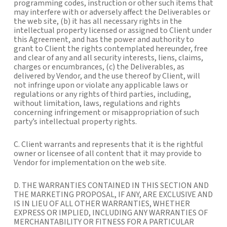
programming codes, instruction or other such items that
may interfere with or adversely affect the Deliverables or
the web site, (b) it has all necessary rights in the
intellectual property licensed or assigned to Client under
this Agreement, and has the power and authority to
grant to Client the rights contemplated hereunder, free
and clear of any and all security interests, liens, claims,
charges or encumbrances, (c) the Deliverables, as
delivered by Vendor, and the use thereof by Client, will
not infringe upon or violate any applicable laws or
regulations or any rights of third parties, including,
without limitation, laws, regulations and rights
concerning infringement or misappropriation of such
party’s intellectual property rights.
C. Client warrants and represents that it is the rightful
owner or licensee of all content that it may provide to
Vendor for implementation on the web site.
D. THE WARRANTIES CONTAINED IN THIS SECTION AND
THE MARKETING PROPOSAL, IF ANY, ARE EXCLUSIVE AND
IS IN LIEU OF ALL OTHER WARRANTIES, WHETHER
EXPRESS OR IMPLIED, INCLUDING ANY WARRANTIES OF
MERCHANTABILITY OR FITNESS FOR A PARTICULAR