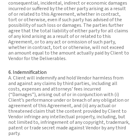
consequential, incidental, indirect or economic damages
incurred or suffered by the other party arising as a result
of or related to this Agreement, whether in contract,
tort or otherwise, even if such party has advised of the
possibility of such loss or damages. The parties further
agree that the total liability of either party for all claims
of any kind arising as a result of or related to this
Agreement, or to any act or omission of such party,
whether in contract, tort or otherwise, will not exceed
an amount equal to the amount actually paid by Client to
Vendor for the Deliverables.
6. Indemnification
A. Client will indemnify and hold Vendor harmless from
and against any claims by third parties, including all
costs, expenses and attorneys’ fees incurred
(“Damages”), arising out of or in conjunction with (i)
Client’s performance under or breach of any obligation or
agreement of this Agreement, and (ii) any actual or
threatened claim that the content provided by Client to
Vendor infringe any intellectual property, including, but
not limited to, infringement of any copyright, trademark,
patent or trade secret made against Vendor by any third
party.