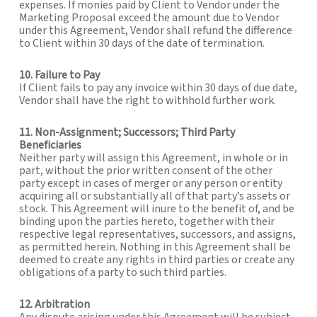
expenses. If monies paid by Client to Vendor under the
Marketing Proposal exceed the amount due to Vendor
under this Agreement, Vendor shall refund the difference
to Client within 30 days of the date of termination.
10. Failure to Pay
If Client fails to pay any invoice within 30 days of due date,
Vendor shall have the right to withhold further work.
11. Non-Assignment; Successors; Third Party
Beneficiaries
Neither party will assign this Agreement, in whole or in
part, without the prior written consent of the other
party except in cases of merger or any person or entity
acquiring all or substantially all of that party’s assets or
stock. This Agreement will inure to the benefit of, and be
binding upon the parties hereto, together with their
respective legal representatives, successors, and assigns,
as permitted herein. Nothing in this Agreement shall be
deemed to create any rights in third parties or create any
obligations of a party to such third parties.
12. Arbitration