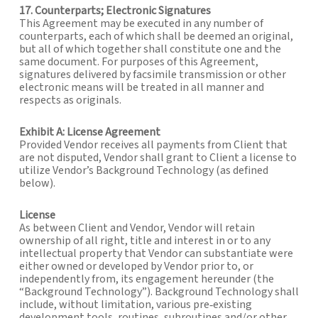
17. Counterparts; Electronic Signatures
This Agreement may be executed in any number of
counterparts, each of which shall be deemed an original,
but all of which together shall constitute one and the
same document. For purposes of this Agreement,
signatures delivered by facsimile transmission or other
electronic means will be treated in all manner and
respects as originals.
Exhibit A: License Agreement
Provided Vendor receives all payments from Client that
are not disputed, Vendor shall grant to Client a license to
utilize Vendor’s Background Technology (as defined
below).
License
As between Client and Vendor, Vendor will retain
ownership of all right, title and interest in or to any
intellectual property that Vendor can substantiate were
either owned or developed by Vendor prior to, or
independently from, its engagement hereunder (the
“Background Technology”). Background Technology shall
include, without limitation, various pre‐existing
development tools, routines, subroutines and/or other